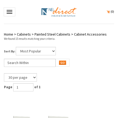
Toggle navigation
(
0
)
Home
>
Cabinets
>
Painted Steel Cabinets
>
Cabinet Accessories
We found 15 results matching your criteria.
Sort By:
Page
of 1