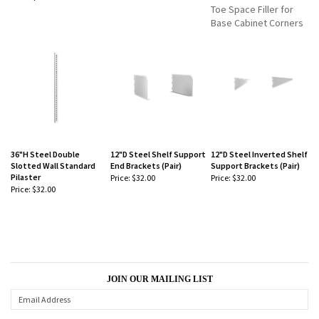
-
-
Toe Space Filler for
Base Cabinet Corners
36"H Steel Double
12"D Steel Shelf Support
12"D Steel Inverted Shelf
Slotted Wall Standard
End Brackets (Pair)
Support Brackets (Pair)
Pilaster
Price:
$32.00
Price:
$32.00
Price:
$32.00
-
-
-
JOIN OUR MAILING LIST
CONNECT WITH US!