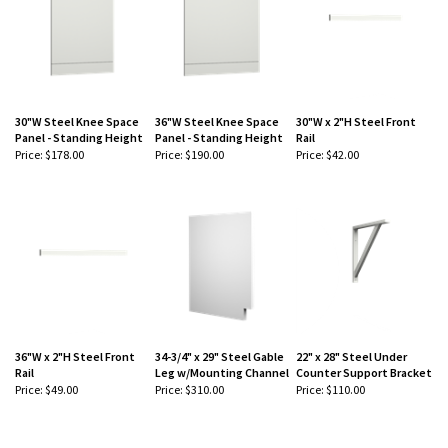
30"W Steel Knee Space
36"W Steel Knee Space
30"W x 2"H Steel Front
Panel - Standing Height
Panel - Standing Height
Rail
Price:
$178.00
Price:
$190.00
Price:
$42.00
-
-
-
36"W x 2"H Steel Front
34-3/4" x 29" Steel Gable
22" x 28" Steel Under
Rail
Leg w/Mounting Channel
Counter Support Bracket
Price:
$49.00
Price:
$310.00
Price:
$110.00
-
-
-