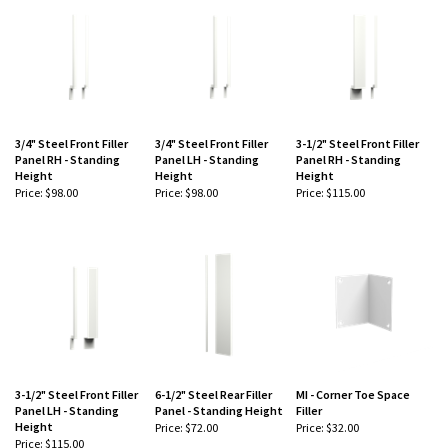
3/4" Steel Front Filler
3/4" Steel Front Filler
3-1/2" Steel Front Filler
Panel RH - Standing
Panel LH - Standing
Panel RH - Standing
Height
Height
Height
Price:
$98.00
Price:
$98.00
Price:
$115.00
-
-
-
3-1/2" Steel Front Filler
6-1/2" Steel Rear Filler
MI - Corner Toe Space
Panel LH - Standing
Panel - Standing Height
Filler
Height
Price:
$72.00
Price:
$32.00
Price:
$115.00