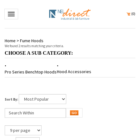
Toggle navigation
(
0
)
Home
>
Fume Hoods
We found 2 results matching your criteria.
CHOOSE A SUB CATEGORY:
Hood Accessories
Pro Series Benchtop Hoods
Sort By:
Page
of 1