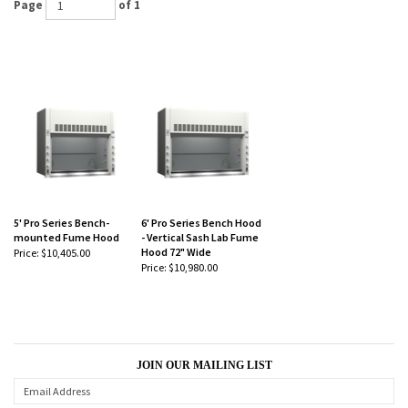
5' Pro Series Bench-
6' Pro Series Bench Hood
mounted Fume Hood
- Vertical Sash Lab Fume
Hood 72" Wide
Price:
$10,405.00
Price:
$10,980.00
JOIN OUR MAILING LIST