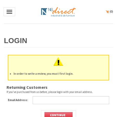
Toggle navigation
(
0
)
In order to write a review, you must first login.
Returning Customers
If you've purchased from us before, please login with your email address.
Email Address: