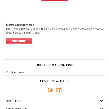
New Customers
If this is your
first
purchase with us, please proceed by clicking the following button to
continue first-time registration.
JOIN OUR MAILING LIST
CONNECT WITH US!
ABOUT US
MY ACCOUNT