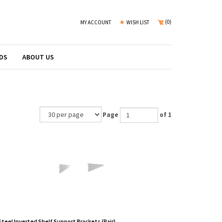
(
0
)
MY ACCOUNT
WISH LIST
DS
ABOUT US
Page
of 1
Steel Inverted Shelf Support Brackets (Pair)