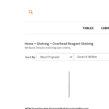
TABLES
CABI
Home
>
Shelving
>
Overhead Reagent Shelving
We found 3 results matching your criteria.
Sort By:
36"H Steel Double Slotted Wall Standard Pilaster