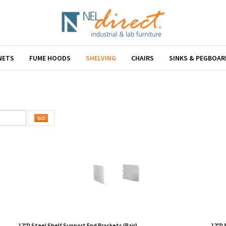
NETS
FUME HOODS
SHELVING
CHAIRS
SINKS & PEGBOAR
12"D Steel Shelf Support End Brackets (Pair)
12"D 