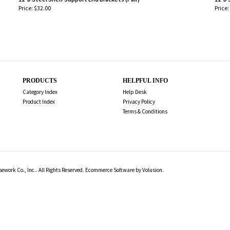
Price:
$32.00
Price:
-
-
PRODUCTS
HELPFUL INFO
Category Index
Help Desk
Product Index
Privacy Policy
Terms & Conditions
work Co., Inc.. All Rights Reserved.
Ecommerce Software by Volusion
.