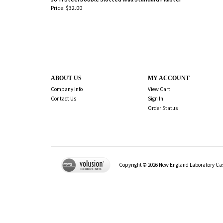
Price:
$32.00
-
ABOUT US
MY ACCOUNT
Company Info
View Cart
Contact Us
Sign In
Order Status
Copyright ©
2026
New England Laboratory Case