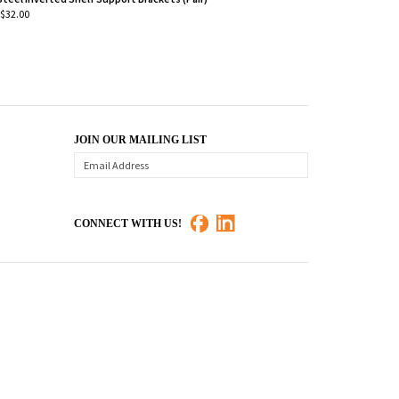
$32.00
JOIN OUR MAILING LIST
CONNECT WITH US!