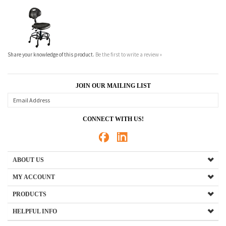
Share your knowledge of this product.
Be the first to write a review »
JOIN OUR MAILING LIST
CONNECT WITH US!
ABOUT US
MY ACCOUNT
PRODUCTS
HELPFUL INFO
Copyright ©
2026
New England Laboratory Casework Co., Inc.. All Rights Reserved.
Ecommerce Software by Volusion
.