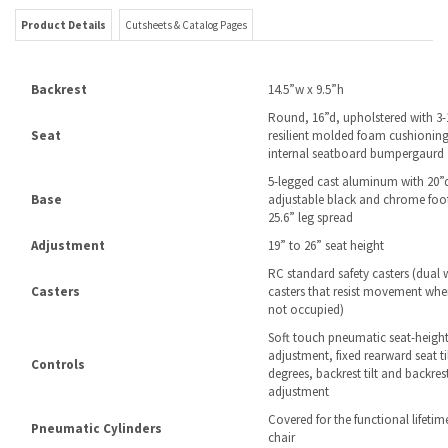
Round, 16”d, upholstered with 3-
Seat
resilient molded foam cushioning
internal seatboard bumpergaurd
5-legged cast aluminum with 20”
Base
adjustable black and chrome foot
25.6” leg spread
Adjustment
19” to 26” seat height
RC standard safety casters (dual 
Casters
casters that resist movement when
not occupied)
Soft touch pneumatic seat-heigh
adjustment, fixed rearward seat til
Controls
degrees, backrest tilt and backres
adjustment
Covered for the functional lifetim
Pneumatic Cylinders
chair
Assembly
Some is required
13 years against defects in work
Warranty
or abnormal wear for 24/7 usage