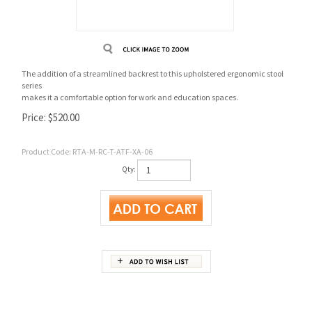
The addition of a streamlined backrest to this upholstered ergonomic stool
series
makes it a comfortable option for work and education spaces.
Price:
$
520.00
Product Code:
RTA-M-RC-T-ATF-XA-06
Qty:
Product Details
Cutsheets & Catalog Pages
Backrest
14.5”w x 9.5”h