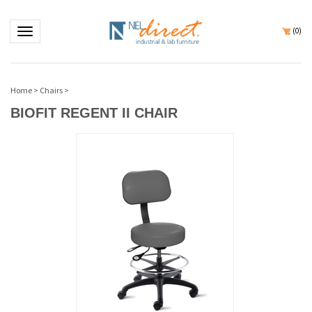
Toggle navigation
(
0
)
Home
>
Chairs
>
BIOFIT REGENT II CHAIR