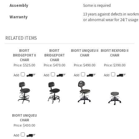
RELATED ITEMS
BIOFIT
BIOFIT
BIOFIT UNIQUEU II
BIOFIT REXFORD II
BRIDGEPORT II
BRIDGEPORT
CHAIR
CHAIR
CHAIR
CHAIR
Price:
$525.00
Price:
$470.00
Price:
$490.00
Price:
$390.00
Add
Add
Add
Add
BIOFIT UNIQUEU
CHAIR
Price:
$430.00
Add